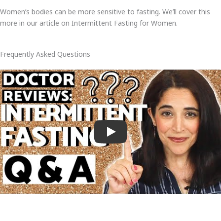
Women’s bodies can be more sensitive to fasting. We’ll cover this
more in our article on Intermittent Fasting for Women.
Frequently Asked Questions
Play