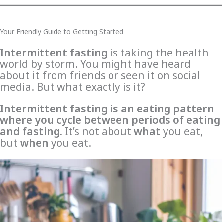
Your Friendly Guide to Getting Started
Intermittent fasting
is taking the health
world by storm. You might have heard
about it from friends or seen it on social
media. But what exactly is it?
Intermittent fasting is an eating pattern
where you cycle between periods of eating
and fasting.
It’s not about
what
you eat,
but
when
you eat.