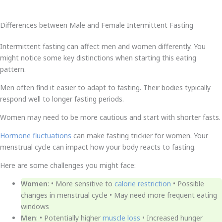
Differences between Male and Female Intermittent Fasting
Intermittent fasting can affect men and women differently. You
might notice some key distinctions when starting this eating
pattern.
Men often find it easier to adapt to fasting. Their bodies typically
respond well to longer fasting periods.
Women may need to be more cautious and start with shorter fasts.
Hormone fluctuations
can make fasting trickier for women. Your
menstrual cycle can impact how your body reacts to fasting.
Here are some challenges you might face:
Women
: • More sensitive to
calorie restriction
• Possible
changes in menstrual cycle • May need more frequent eating
windows
Men
: • Potentially higher
muscle loss
• Increased hunger