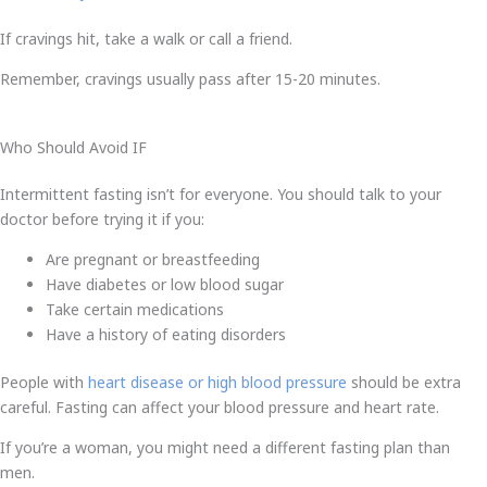
If cravings hit, take a walk or call a friend.
Remember, cravings usually pass after 15-20 minutes.
Who Should Avoid IF
Intermittent fasting isn’t for everyone. You should talk to your
doctor before trying it if you:
Are pregnant or breastfeeding
Have diabetes or low blood sugar
Take certain medications
Have a history of eating disorders
People with
heart disease or high blood pressure
should be extra
careful. Fasting can affect your blood pressure and heart rate.
If you’re a woman, you might need a different fasting plan than
men.