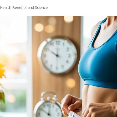
Health Benefits and Science