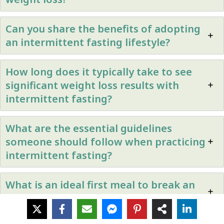
Can you share the benefits of adopting
an intermittent fasting lifestyle?
How long does it typically take to see
significant weight loss results with
intermittent fasting?
What are the essential guidelines
someone should follow when practicing
intermittent fasting?
What is an ideal first meal to break an
intermittent fasting period?
Posted in
Healthy Eating
,
Uncategorized