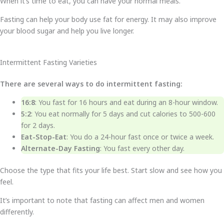
When it’s time to eat, you can have your normal meals.
Fasting can help your body use fat for energy. It may also improve
your blood sugar and help you live longer.
Intermittent Fasting Varieties
There are several ways to do intermittent fasting:
16:8
: You fast for 16 hours and eat during an 8-hour window.
5:2
: You eat normally for 5 days and cut calories to 500-600
for 2 days.
Eat-Stop-Eat
: You do a 24-hour fast once or twice a week.
Alternate-Day Fasting
: You fast every other day.
Choose the type that fits your life best. Start slow and see how you
feel.
It’s important to note that fasting can affect men and women
differently.