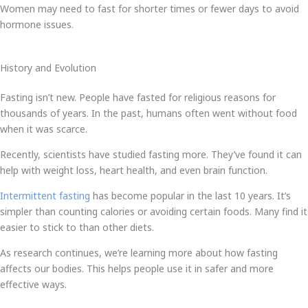
Women may need to fast for shorter times or fewer days to avoid
hormone issues.
History and Evolution
Fasting isn’t new. People have fasted for religious reasons for
thousands of years. In the past, humans often went without food
when it was scarce.
Recently, scientists have studied fasting more. They’ve found it can
help with weight loss, heart health, and even brain function.
Intermittent fasting
has become popular in the last 10 years. It’s
simpler than counting calories or avoiding certain foods. Many find it
easier to stick to than other diets.
As research continues, we’re learning more about how fasting
affects our bodies. This helps people use it in safer and more
effective ways.