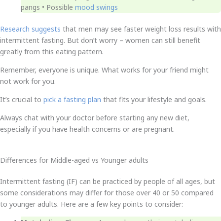
pangs • Possible
mood swings
Research suggests
that men may see faster weight loss results with
intermittent fasting. But don’t worry – women can still benefit
greatly from this eating pattern.
Remember, everyone is unique. What works for your friend might
not work for you.
It’s crucial to
pick a fasting plan
that fits your lifestyle and goals.
Always chat with your doctor before starting any new diet,
especially if you have health concerns or are pregnant.
Differences for Middle-aged vs Younger adults
Intermittent fasting (IF) can be practiced by people of all ages, but
some considerations may differ for those over 40 or 50 compared
to younger adults. Here are a few key points to consider: