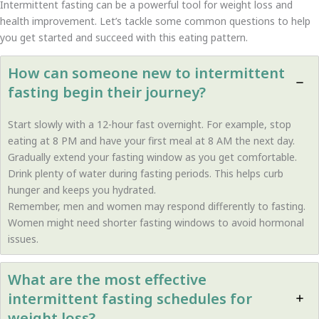
Intermittent fasting can be a powerful tool for weight loss and
health improvement. Let’s tackle some common questions to help
you get started and succeed with this eating pattern.
How can someone new to intermittent
fasting begin their journey?
Start slowly with a 12-hour fast overnight. For example, stop
eating at 8 PM and have your first meal at 8 AM the next day.
Gradually extend your fasting window as you get comfortable.
Drink plenty of water during fasting periods. This helps curb
hunger and keeps you hydrated.
Remember, men and women may respond differently to fasting.
Women might need shorter fasting windows to avoid hormonal
issues.
What are the most effective
intermittent fasting schedules for
weight loss?