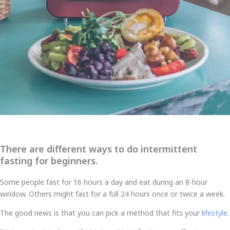
There are different ways to do intermittent
fasting for beginners.
Some people fast for 16 hours a day and eat during an 8-hour
window. Others might fast for a full 24 hours once or twice a week.
The good news is that you can pick a method that fits your
lifestyle
.