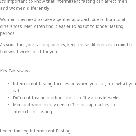
It’s important to know that intermittent fasting can affect
men
and women differently
.
Women may need to take a gentler approach due to hormonal
differences. Men often find it easier to adapt to longer fasting
periods.
As you start your fasting journey, keep these differences in mind to
find what works best for you.
Key Takeaways
Intermittent fasting focuses on
when
you eat,
not what
you
eat
Different fasting methods exist to fit various lifestyles
Men and women may need different approaches to
intermittent fasting
Understanding Intermittent Fasting