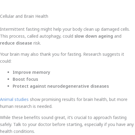
Cellular and Brain Health
Intermittent fasting might help your body clean up damaged cells.
This process, called autophagy, could
slow down ageing
and
reduce disease
risk.
Your brain may also thank you for fasting. Research suggests it
could:
Improve memory
Boost focus
Protect against neurodegenerative diseases
Animal studies
show promising results for brain health, but more
human research is needed.
While these benefits sound great, it’s crucial to approach fasting
safely. Talk to your doctor before starting, especially if you have any
health conditions.