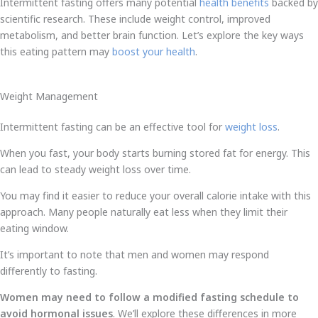
Intermittent fasting offers many potential
health benefits
backed by
scientific research. These include weight control, improved
metabolism, and better brain function. Let’s explore the key ways
this eating pattern may
boost your health
.
Weight Management
Intermittent fasting can be an effective tool for
weight loss
.
When you fast, your body starts burning stored fat for energy. This
can lead to steady weight loss over time.
You may find it easier to reduce your overall calorie intake with this
approach. Many people naturally eat less when they limit their
eating window.
It’s important to note that men and women may respond
differently to fasting.
Women may need to follow a modified fasting schedule to
avoid hormonal issues
. We’ll explore these differences in more