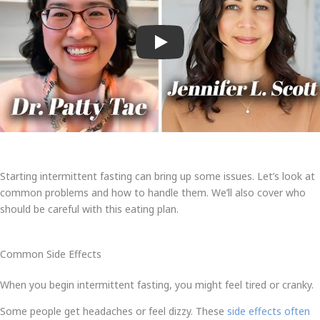
Play
Starting intermittent fasting can bring up some issues. Let’s look at
common problems and how to handle them. We’ll also cover who
should be careful with this eating plan.
Common Side Effects
When you begin intermittent fasting, you might feel tired or cranky.
Some people get headaches or feel dizzy. These
side effects often