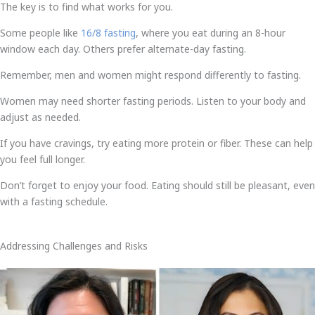
The key is to find what works for you.
Some people like
16/8 fasting
, where you eat during an 8-hour
window each day. Others prefer alternate-day fasting.
Remember, men and women might respond differently to fasting.
Women may need shorter fasting periods. Listen to your body and
adjust as needed.
If you have cravings, try eating more protein or fiber. These can help
you feel full longer.
Don’t forget to enjoy your food. Eating should still be pleasant, even
with a fasting schedule.
Addressing Challenges and Risks