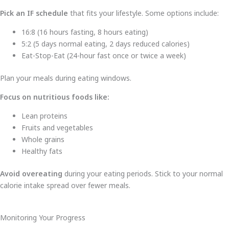
Pick an IF schedule
that fits your lifestyle. Some options include:
16:8 (16 hours fasting, 8 hours eating)
5:2 (5 days normal eating, 2 days reduced calories)
Eat-Stop-Eat (24-hour fast once or twice a week)
Plan your meals during eating windows.
Focus on nutritious foods like:
Lean proteins
Fruits and vegetables
Whole grains
Healthy fats
Avoid overeating
during your eating periods. Stick to your normal
calorie intake spread over fewer meals.
Monitoring Your Progress