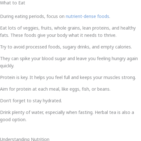
What to Eat
During eating periods, focus on
nutrient-dense foods
.
Eat lots of veggies, fruits, whole grains, lean proteins, and healthy
fats. These foods give your body what it needs to thrive.
Try to avoid processed foods, sugary drinks, and empty calories.
They can spike your blood sugar and leave you feeling hungry again
quickly.
Protein is key. It helps you feel full and keeps your muscles strong.
Aim for protein at each meal, like eggs, fish, or beans.
Don’t forget to stay hydrated.
Drink plenty of water, especially when fasting. Herbal tea is also a
good option.
Understanding Nutrition