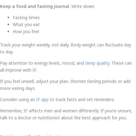
Keep a food and fasting journal
. Write down:
Fasting times
What you eat
How you feel
Track your weight weekly, not daily. Body weight can fluctuate day
to day.
Pay attention to energy levels, mood, and
sleep quality
. These can
all improve with IF.
If you feel unwell, adjust your plan. Shorten fasting periods or add
more eating days.
Consider using an
IF app
to track fasts and set reminders.
Remember, IF affects men and women differently. If you’re unsure,
talk to a doctor or nutritionist about the best approach for you.