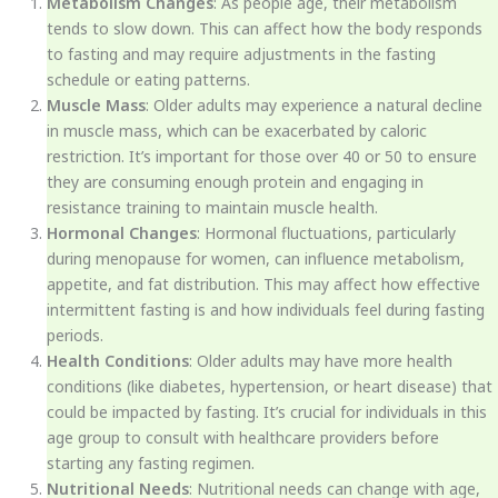
Metabolism Changes
: As people age, their metabolism
tends to slow down. This can affect how the body responds
to fasting and may require adjustments in the fasting
schedule or eating patterns.
Muscle Mass
: Older adults may experience a natural decline
in muscle mass, which can be exacerbated by caloric
restriction. It’s important for those over 40 or 50 to ensure
they are consuming enough protein and engaging in
resistance training to maintain muscle health.
Hormonal Changes
: Hormonal fluctuations, particularly
during menopause for women, can influence metabolism,
appetite, and fat distribution. This may affect how effective
intermittent fasting is and how individuals feel during fasting
periods.
Health Conditions
: Older adults may have more health
conditions (like diabetes, hypertension, or heart disease) that
could be impacted by fasting. It’s crucial for individuals in this
age group to consult with healthcare providers before
starting any fasting regimen.
Nutritional Needs
: Nutritional needs can change with age,