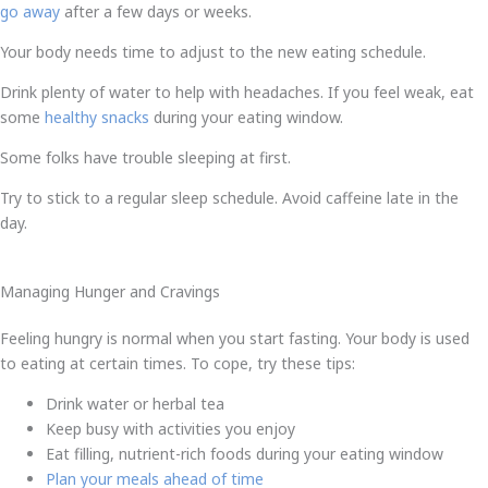
go away
after a few days or weeks.
Your body needs time to adjust to the new eating schedule.
Drink plenty of water to help with headaches. If you feel weak, eat
some
healthy snacks
during your eating window.
Some folks have trouble sleeping at first.
Try to stick to a regular sleep schedule. Avoid caffeine late in the
day.
Managing Hunger and Cravings
Feeling hungry is normal when you start fasting. Your body is used
to eating at certain times. To cope, try these tips:
Drink water or herbal tea
Keep busy with activities you enjoy
Eat filling, nutrient-rich foods during your eating window
Plan your meals ahead of time