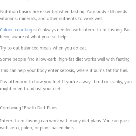
Nutrition basics are essential when fasting. Your body still needs
vitamins, minerals, and other nutrients to work well.
Calorie counting
isn’t always needed with intermittent fasting. But
being aware of what you eat helps.
Try to eat balanced meals when you do eat.
Some people find a low-carb, high-fat diet works well with fasting.
This can help your body enter ketosis, where it burns fat for fuel.
Pay attention to how you feel. If you’re always tired or cranky, you
might need to adjust your diet.
Combining IF with Diet Plans
Intermittent fasting can work with many diet plans. You can pair it
with keto, paleo, or plant-based diets.