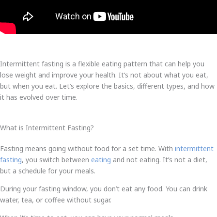
Intermittent fasting is a flexible eating pattern that can help you
lose weight and improve your health. It’s not about what you eat,
but when you eat. Let’s explore the basics, different types, and how
it has evolved over time.
What is Intermittent Fasting?
Fasting means going without food for a set time. With
intermittent
fasting
, you switch between
eating
and not eating. It’s not a diet,
but a schedule for your meals.
During your fasting window, you don’t eat any food. You can drink
water, tea, or coffee without sugar.