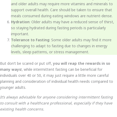
and older adults may require more vitamins and minerals to
support overall health. Care should be taken to ensure that
meals consumed during eating windows are nutrient-dense.
Hydration
: Older adults may have a reduced sense of thirst,
so staying hydrated during fasting periods is particularly
important.
Tolerance to Fasting
: Some older adults may find it more
challenging to adapt to fasting due to changes in energy
levels, sleep patterns, or stress management.
But don’t be scared or put off,
you will reap the rewards in so
many ways
!, while intermittent fasting can be beneficial for
individuals over 40 or 50, it may just require a little more careful
planning and consideration of individual health needs compared to
younger adults.
It’s always advisable for anyone considering intermittent fasting
to consult with a healthcare professional, especially if they have
existing health concerns.