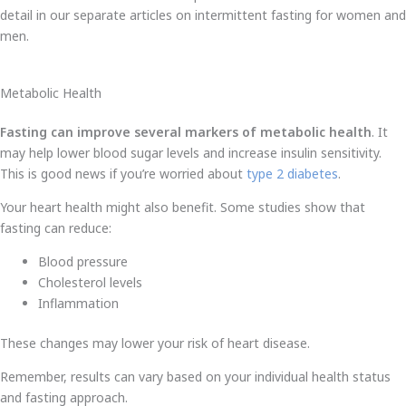
detail in our separate articles on intermittent fasting for women and
men.
Metabolic Health
Fasting can improve several markers of metabolic health
. It
may help lower blood sugar levels and increase insulin sensitivity.
This is good news if you’re worried about
type 2 diabetes
.
Your heart health might also benefit. Some studies show that
fasting can reduce:
Blood pressure
Cholesterol levels
Inflammation
These changes may lower your risk of heart disease.
Remember, results can vary based on your individual health status
and fasting approach.