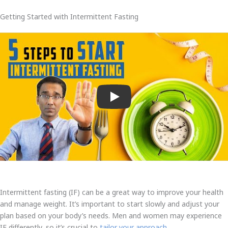
Getting Started with Intermittent Fasting
Play
Intermittent fasting (IF) can be a great way to improve your health
and manage weight. It’s important to start slowly and adjust your
plan based on your body’s needs. Men and women may experience
IF differently, so it’s crucial to
tailor your approach
.