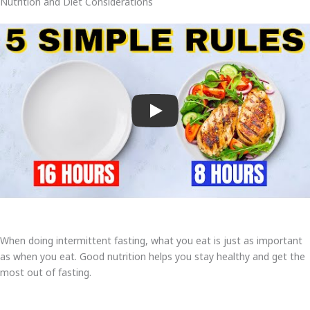
Nutrition and Diet Considerations
Play
When doing intermittent fasting, what you eat is just as important
as when you eat. Good nutrition helps you stay healthy and get the
most out of fasting.