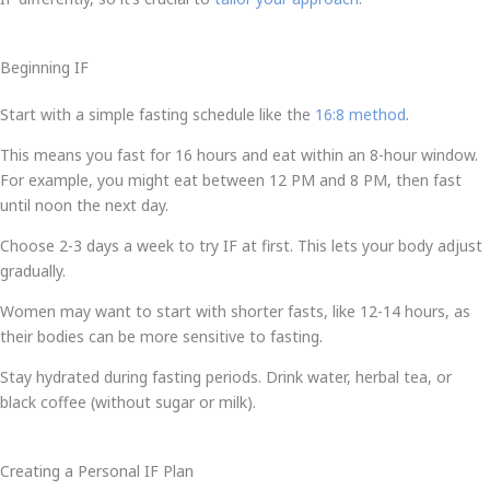
Beginning IF
Start with a simple fasting schedule like the
16:8 method
.
This means you fast for 16 hours and eat within an 8-hour window.
For example, you might eat between 12 PM and 8 PM, then fast
until noon the next day.
Choose 2-3 days a week to try IF at first. This lets your body adjust
gradually.
Women may want to start with shorter fasts, like 12-14 hours, as
their bodies can be more sensitive to fasting.
Stay hydrated during fasting periods. Drink water, herbal tea, or
black coffee (without sugar or milk).
Creating a Personal IF Plan